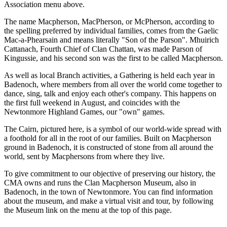
Association menu above.
The name Macpherson, MacPherson, or McPherson, according to
the spelling preferred by individual families, comes from the Gaelic
Mac-a-Phearsain and means literally "Son of the Parson". Mhuirich
Cattanach, Fourth Chief of Clan Chattan, was made Parson of
Kingussie, and his second son was the first to be called Macpherson.
As well as local Branch activities, a Gathering is held each year in
Badenoch, where members from all over the world come together to
dance, sing, talk and enjoy each other's company. This happens on
the first full weekend in August, and coincides with the
Newtonmore Highland Games, our "own" games.
The Cairn, pictured here, is a symbol of our world-wide spread with
a foothold for all in the root of our families. Built on Macpherson
ground in Badenoch, it is constructed of stone from all around the
world, sent by Macphersons from where they live.
To give commitment to our objective of preserving our history, the
CMA owns and runs the Clan Macpherson Museum, also in
Badenoch, in the town of Newtonmore. You can find information
about the museum, and make a virtual visit and tour, by following
the Museum link on the menu at the top of this page.