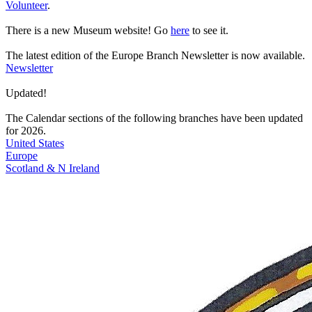
Volunteer
.
There is a
new Museum website!
Go
here
to see it.
The latest edition of the
Europe Branch Newsletter
is now available.
Newsletter
Updated!
The Calendar sections of the following branches have been updated
for 2026.
United States
Europe
Scotland & N Ireland