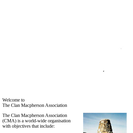
Welcome to
The Clan Macpherson Association
The Clan Macpherson Association
(CMA) is a world-wide organisation
with objectives that include: