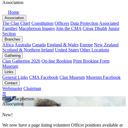
Association
Home
Association
The Clan Chief
Constitution
Officers
Data Protection
Associated
Families
Macpherson Images
Join the CMA
Creag Dhubh
Junior
Section
Branches
Africa
Australia
Canada
England & Wales
Europe
New Zealand
Scotland & Northern Ireland
United States
Other Locations
Gathering
Clan Gathering 2026
On-line Booking
Print Booking Form
Museum
Links
General Links
CMA Facebook
Clan Museum
Museum Facebook
Contact
Webmaster
Chairman
☰
Clan Macpherson
Association
New!
We now have a page listing volunteer
Officer positions
available at