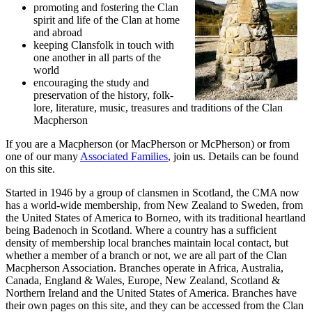
promoting and fostering the Clan
spirit and life of the Clan at home
and abroad
keeping Clansfolk in touch with
one another in all parts of the
world
encouraging the study and
preservation of the history, folk-
lore, literature, music, treasures and traditions of the Clan
Macpherson
If you are a Macpherson (or MacPherson or McPherson) or from
one of our many
Associated Families
, join us. Details can be found
on this site.
Started in 1946 by a group of clansmen in Scotland, the CMA now
has a world-wide membership, from New Zealand to Sweden, from
the United States of America to Borneo, with its traditional heartland
being Badenoch in Scotland. Where a country has a sufficient
density of membership local branches maintain local contact, but
whether a member of a branch or not, we are all part of the Clan
Macpherson Association. Branches operate in Africa, Australia,
Canada, England & Wales, Europe, New Zealand, Scotland &
Northern Ireland and the United States of America. Branches have
their own pages on this site, and they can be accessed from the Clan