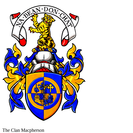
The Clan Macpherson